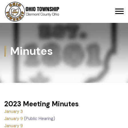
Minutes
2023 Meeting Minutes
January 3
January 9
(Public Hearing)
January 9