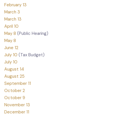
February 13
March 3
March 13
April 10
May 8
(Public Hearing)
May 8
June 12
July 10
(Tax Budget)
July 10
August 14
August 25
September 11
October 2
October 9
November 13
December 11