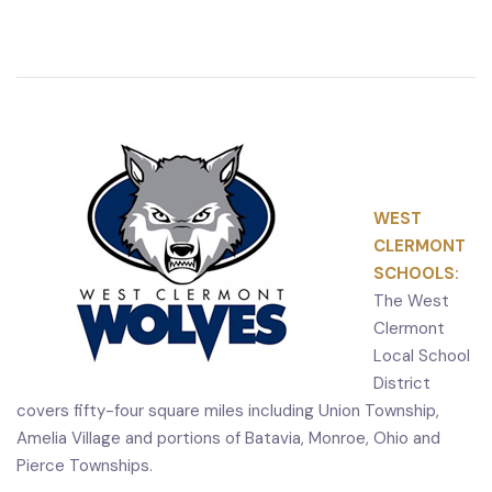
WEST
CLERMONT
SCHOOLS:
The West
Clermont
Local School
District
covers fifty-four square miles including Union Township,
Amelia Village and portions of Batavia, Monroe, Ohio and
Pierce Townships.