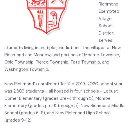
Richmond
Exempted
Village
School
District
serves
students living in multiple jurisdictions: the villages of New
Richmond and Moscow, and portions of Monroe Township,
Ohio Township, Pierce Township, Tate Township, and
Washington Township.
New Richmond’s enrollment for the 2019-2020 school year
was 2,389 students - all housed in four schools - Locust
Corner Elementary (grades pre-K through 5), Monroe
Elementary (grades pre-K through 5), New Richmond Middle
School (grades 6-8), and New Richmond High School
(grades 9-12).