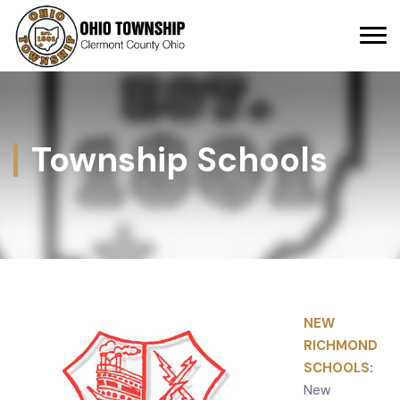
Township Schools
NEW
RICHMOND
SCHOOLS
:
New