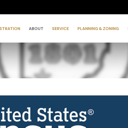
ISTRATION
ABOUT
SERVICE
PLANNING & ZONING