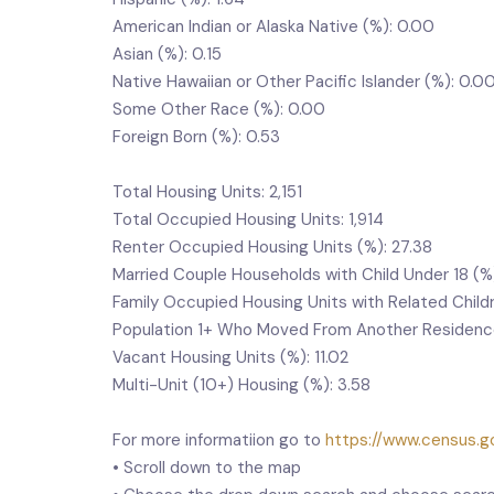
American Indian or Alaska Native (%): 0.00
Asian (%): 0.15
Native Hawaiian or Other Pacific Islander (%): 0.0
Some Other Race (%): 0.00
Foreign Born (%): 0.53
Total Housing Units: 2,151
Total Occupied Housing Units: 1,914
Renter Occupied Housing Units (%): 27.38
Married Couple Households with Child Under 18 (%
Family Occupied Housing Units with Related Child
Population 1+ Who Moved From Another Residence 
Vacant Housing Units (%): 11.02
Multi-Unit (10+) Housing (%): 3.58
For more informatiion go to
https://www.census.go
• Scroll down to the map