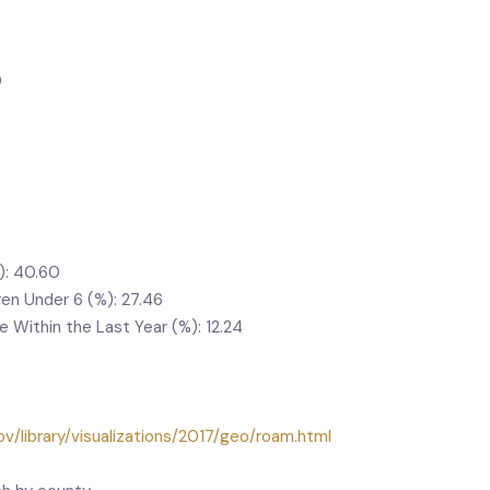
0
): 40.60
ren Under 6 (%): 27.46
Within the Last Year (%): 12.24
v/library/visualizations/2017/geo/roam.html