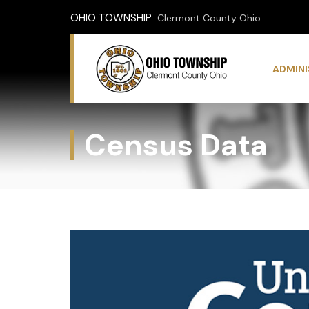
OHIO TOWNSHIP
Clermont County Ohio
ADMIN
Census Data