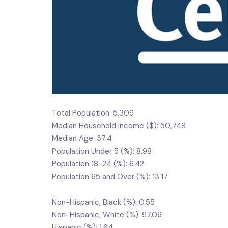
Total Population: 5,309
Median Household Income ($): 50,748
Median Age: 37.4
Population Under 5 (%): 8.98
Population 18-24 (%): 6.42
Population 65 and Over (%): 13.17
Non-Hispanic, Black (%): 0.55
Non-Hispanic, White (%): 97.06
Hispanic (%): 1.64