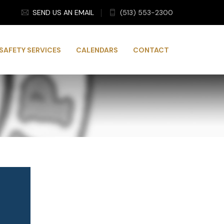
SEND US AN EMAIL
(513) 553-2300
SAFETY SERVICES
CALENDARS
CONTACT