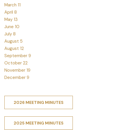
March 11
April 8
May 13
June 10
July 8
August 5
August 12
September 9
October 22
November 19
December 9
2026 MEETING MINUTES
2025 MEETING MINUTES