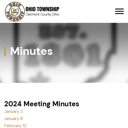
Minutes
2024 Meeting Minutes
January 3
January 8
February 12